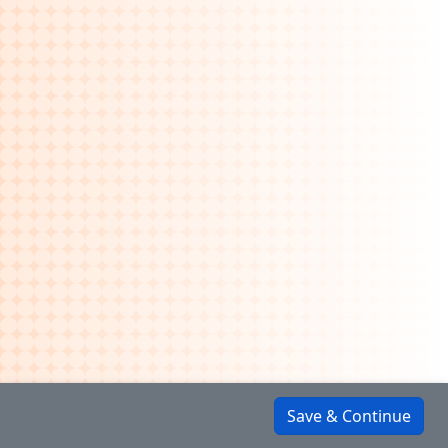
Save & Continue