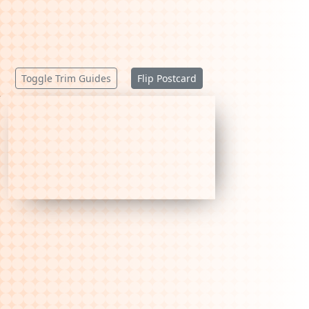
Toggle Trim Guides
Flip Postcard