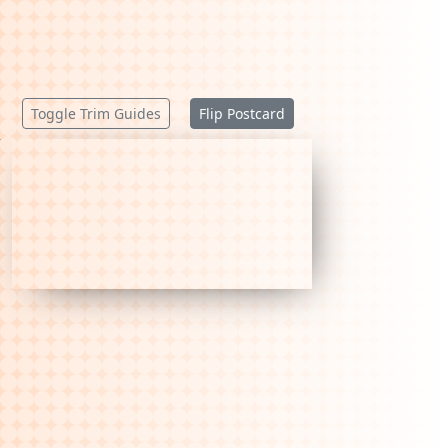
Toggle Trim Guides
Flip Postcard