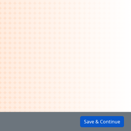
Save & Continue