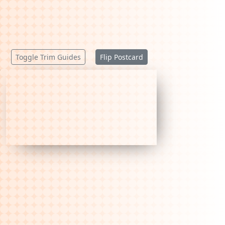
Toggle Trim Guides
Flip Postcard