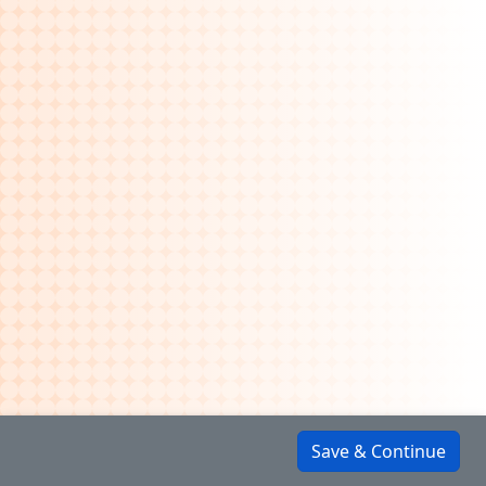
Save & Continue