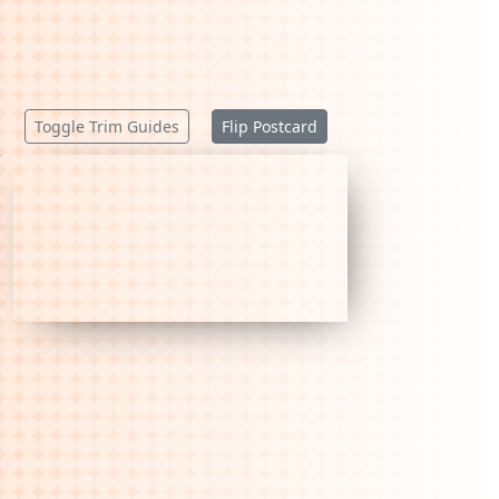
Toggle Trim Guides
Flip Postcard