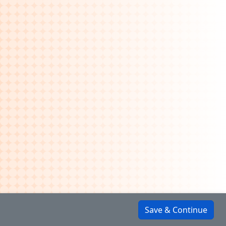
Save & Continue