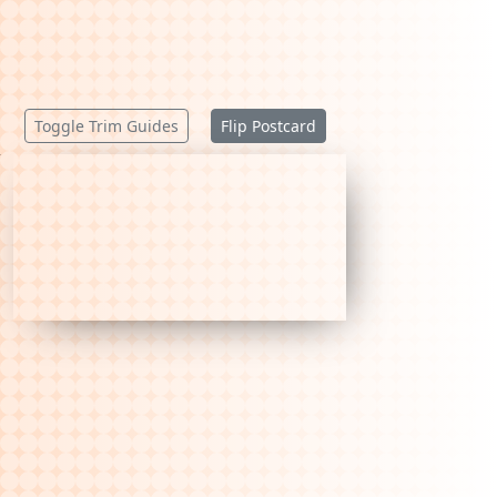
Toggle Trim Guides
Flip Postcard