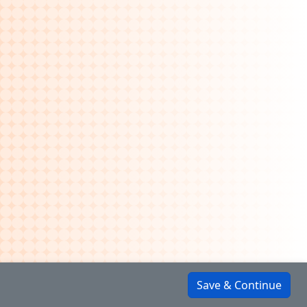
Save & Continue