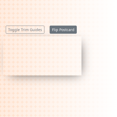
Toggle Trim Guides
Flip Postcard