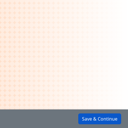
Save & Continue