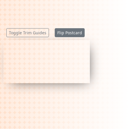
Toggle Trim Guides
Flip Postcard