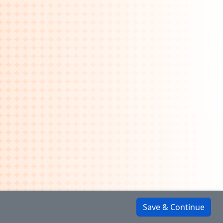
Save & Continue