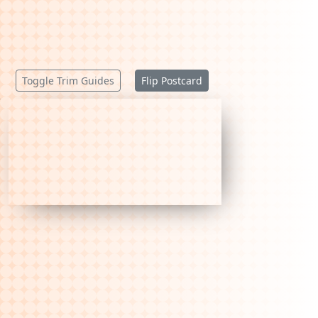
Toggle Trim Guides
Flip Postcard