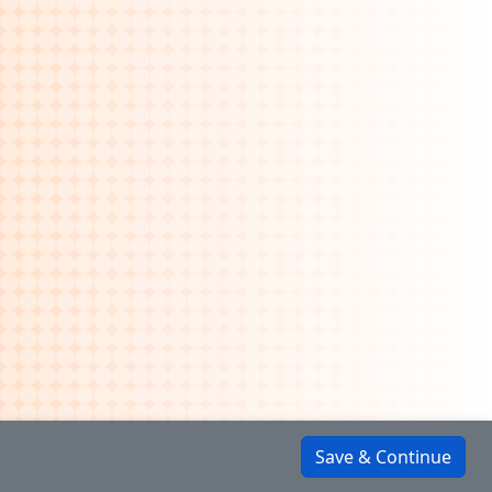
Save & Continue