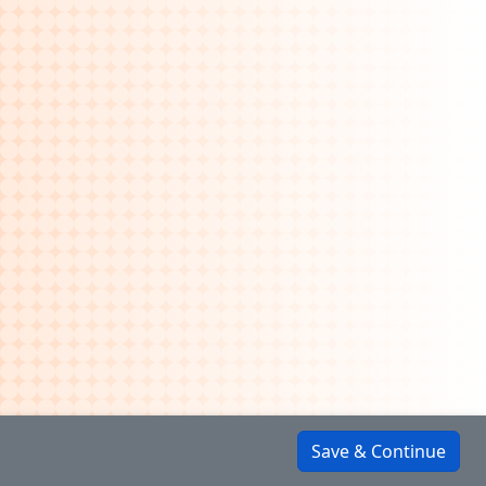
Save & Continue