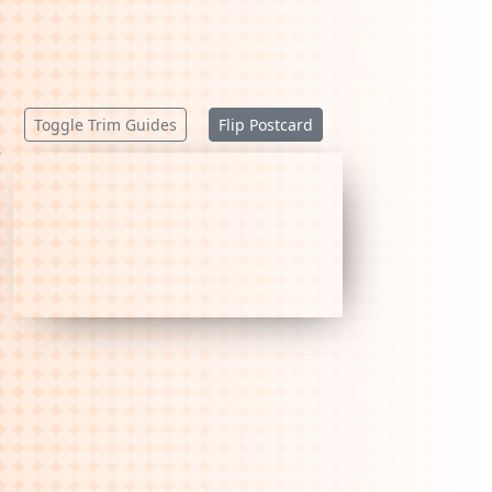
Toggle Trim Guides
Flip Postcard