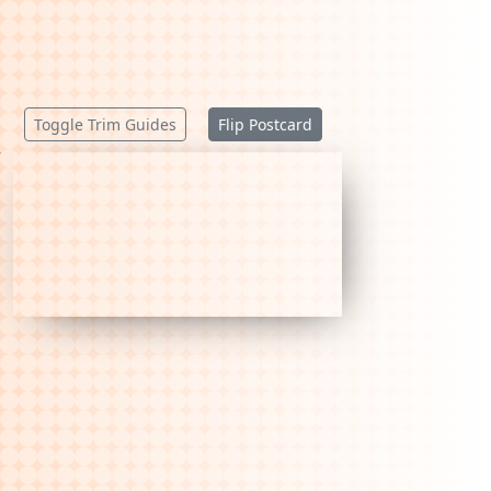
Toggle Trim Guides
Flip Postcard