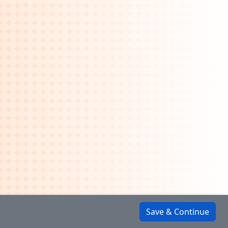
Save & Continue